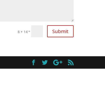
Submit
=
6 + 14