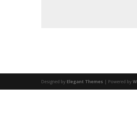
Designed by
Elegant Themes
| Powered by
W