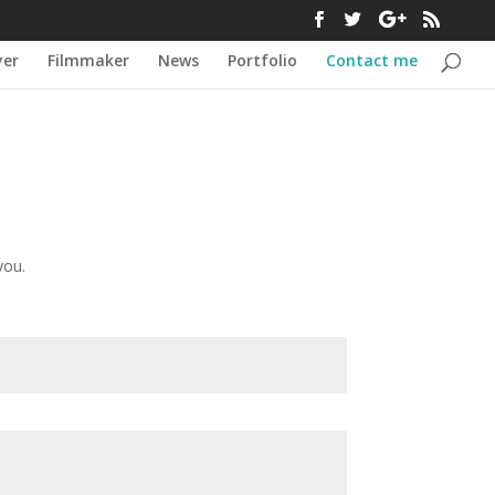
yer
Filmmaker
News
Portfolio
Contact me
you.