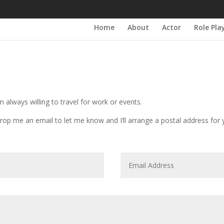
Home
About
Actor
Role Pla
m always willing to travel for work or events.
rop me an email to let me know and I’ll arrange a postal address for 