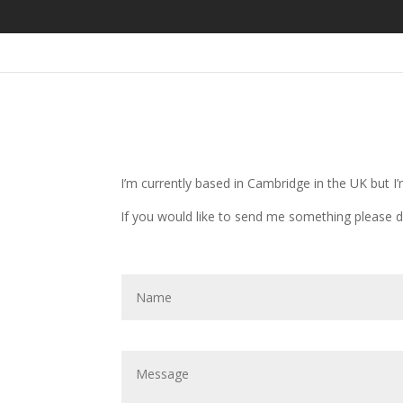
I’m currently based in Cambridge in the UK but I’
If you would like to send me something please d