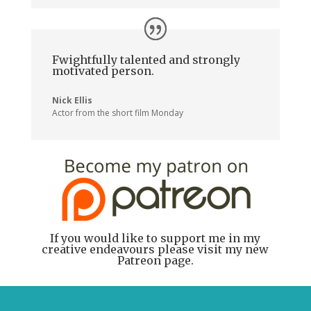
Fwightfully talented and strongly
motivated person.
Nick Ellis
Actor from the short film Monday
If you would like to support me in my
creative endeavours please visit my new
Patreon page.