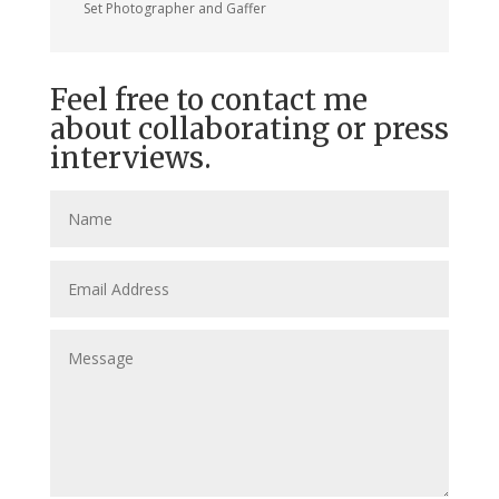
Set Photographer and Gaffer
Feel free to contact me
about collaborating or press
interviews.