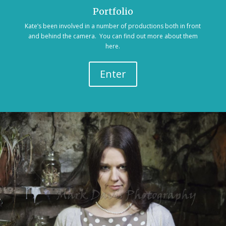
Portfolio
Kate’s been involved in a number of productions both in front
and behind the camera. You can find out more about them
here.
Enter