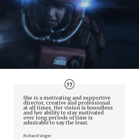
She is a motivating and supportive
director, creative and professional
at all times. Her vision is boundless
and her ability to stay motivated
over long periods of time is
admirable to say the least.
Richard Unger