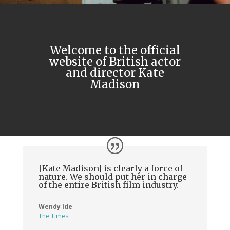
Welcome to the official
website of British actor
and director Kate
Madison
[Kate Madison] is clearly a force of
nature. We should put her in charge
of the entire British film industry.
Wendy Ide
The Times