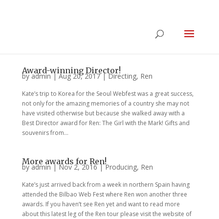
Award-winning Director!
by
admin
|
Aug 20, 2017
|
Directing
,
Ren
Kate’s trip to Korea for the Seoul Webfest was a great success,
not only for the amazing memories of a country she may not
have visited otherwise but because she walked away with a
Best Director award for Ren: The Girl with the Mark! Gifts and
souvenirs from...
More awards for Ren!
by
admin
|
Nov 2, 2016
|
Producing
,
Ren
Kate’s just arrived back from a week in northern Spain having
attended the Bilbao Web Fest where Ren won another three
awards. If you haven’t see Ren yet and want to read more
about this latest leg of the Ren tour please visit the website of