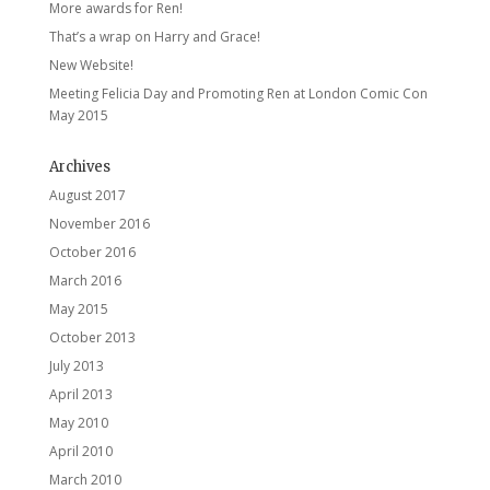
More awards for Ren!
That’s a wrap on Harry and Grace!
New Website!
Meeting Felicia Day and Promoting Ren at London Comic Con
May 2015
Archives
August 2017
November 2016
October 2016
March 2016
May 2015
October 2013
July 2013
April 2013
May 2010
April 2010
March 2010