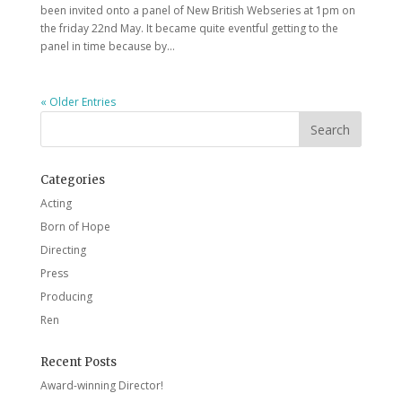
been invited onto a panel of New British Webseries at 1pm on
the friday 22nd May. It became quite eventful getting to the
panel in time because by...
« Older Entries
Categories
Acting
Born of Hope
Directing
Press
Producing
Ren
Recent Posts
Award-winning Director!