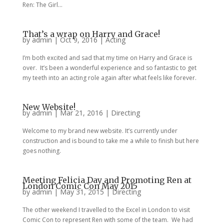
Ren: The Girl...
That’s a wrap on Harry and Grace!
by
admin
|
Oct 9, 2016
|
Acting
I’m both excited and sad that my time on Harry and Grace is
over. It’s been a wonderful experience and so fantastic to get
my teeth into an acting role again after what feels like forever.
New Website!
by
admin
|
Mar 21, 2016
|
Directing
Welcome to my brand new website. It’s currently under
construction and is bound to take me a while to finish but here
goes nothing.
Meeting Felicia Day and Promoting Ren at
London Comic Con May 2015
by
admin
|
May 31, 2015
|
Directing
The other weekend I travelled to the Excel in London to visit
Comic Con to represent Ren with some of the team. We had