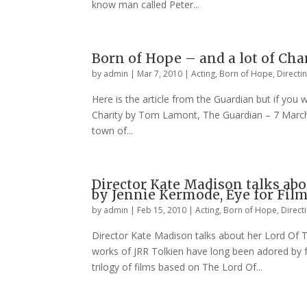
know man called Peter...
Born of Hope – and a lot of Ch
by
admin
|
Mar 7, 2010
|
Acting
,
Born of Hope
,
Directi
Here is the article from the Guardian but if you 
Charity by Tom Lamont, The Guardian – 7 March 
town of...
Director Kate Madison talks ab
by Jennie Kermode, Eye for Fil
by
admin
|
Feb 15, 2010
|
Acting
,
Born of Hope
,
Direct
Director Kate Madison talks about her Lord Of 
works of JRR Tolkien have long been adored by f
trilogy of films based on The Lord Of...