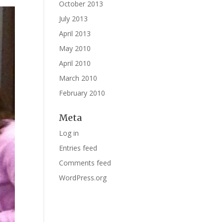
October 2013
July 2013
April 2013
May 2010
April 2010
March 2010
February 2010
Meta
Log in
Entries feed
Comments feed
WordPress.org