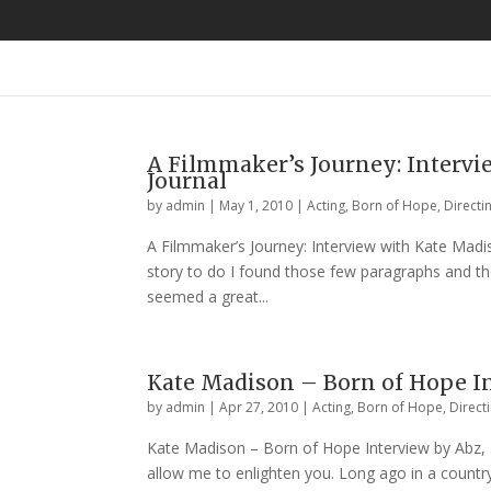
A Filmmaker’s Journey: Intervie
Journal
by
admin
|
May 1, 2010
|
Acting
,
Born of Hope
,
Directi
A Filmmaker’s Journey: Interview with Kate Madiso
story to do I found those few paragraphs and t
seemed a great...
Kate Madison – Born of Hope Int
by
admin
|
Apr 27, 2010
|
Acting
,
Born of Hope
,
Direct
Kate Madison – Born of Hope Interview by Abz, Th
allow me to enlighten you. Long ago in a country