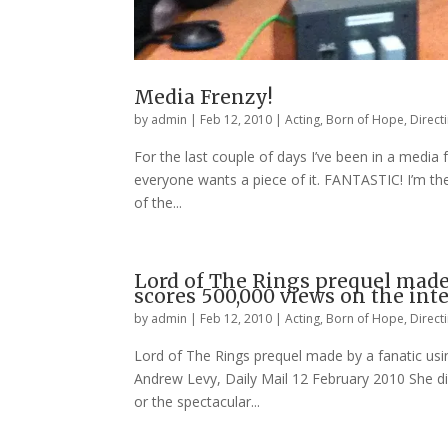
Media Frenzy!
by
admin
|
Feb 12, 2010
|
Acting
,
Born of Hope
,
Direct
For the last couple of days I’ve been in a media
everyone wants a piece of it. FANTASTIC! I’m the
of the...
Lord of The Rings prequel made 
scores 500,000 views on the int
by
admin
|
Feb 12, 2010
|
Acting
,
Born of Hope
,
Direct
Lord of The Rings prequel made by a fanatic usi
Andrew Levy, Daily Mail 12 February 2010 She did
or the spectacular...