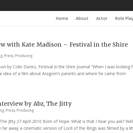
Home
About
Actor
Role Pla
w with Kate Madison – Festival in the Shire
ng
,
Press
,
Producing
n by Colin Duriez, Festival in the Shire Journal “When I was looking f
he idea of a film about Aragorn’s parents and where he came from
erview by Abz, The Jitty
ing
,
Press
,
Producing
e Jitty 27 April 2010 Born of Hope. What is that I hear you ask? Well
 far away a cinematic version of Lord of the Rings was filmed by a lit