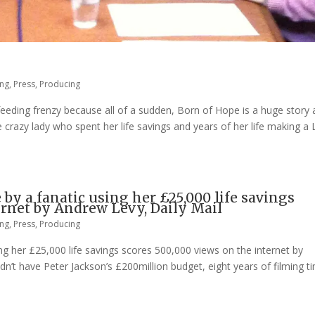
ing
,
Press
,
Producing
 feeding frenzy because all of a sudden, Born of Hope is a huge story
 crazy lady who spent her life savings and years of her life making a 
by a fanatic using her £25,000 life savings
ernet by Andrew Levy, Daily Mail
ing
,
Press
,
Producing
ng her £25,000 life savings scores 500,000 views on the internet by
n’t have Peter Jackson’s £200million budget, eight years of filming t