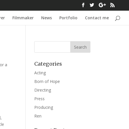
yer
Filmmaker
News
Portfolio
Contact me
Categories
or a
Acting
Born of Hope
Directing
Press
Producing
Ren
,
tle