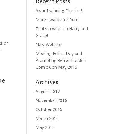
Recent Posts
Award-winning Director!
More awards for Ren!
That’s a wrap on Harry and
Grace!
ot of
New Website!
e
Meeting Felicia Day and
Promoting Ren at London
Comic Con May 2015
pe
Archives
August 2017
November 2016
October 2016
March 2016
May 2015