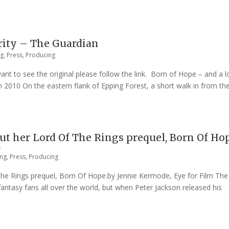
arity – The Guardian
ng
,
Press
,
Producing
want to see the original please follow the link. Born of Hope – and a l
2010 On the eastern flank of Epping Forest, a short walk in from th
out her Lord Of The Rings prequel, Born Of Ho
m
ing
,
Press
,
Producing
The Rings prequel, Born Of Hope.by Jennie Kermode, Eye for Film The
antasy fans all over the world, but when Peter Jackson released his