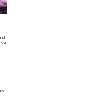
 and
Lord
ime